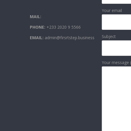
INFO
Your email
MAIL:
PHONE:
+233 2020 9 5566
Subject
EMAIL:
admin@firsrtstep.business
Your message (