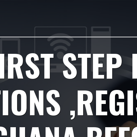
IRST STEP 
IONS ,REG