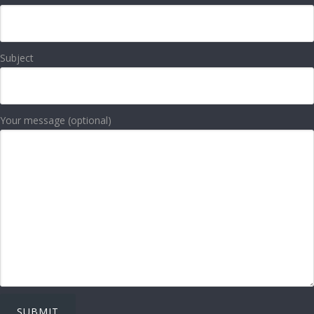
Subject
Your message (optional)