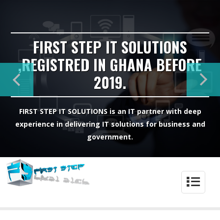
FIRST STEP IT SOLUTIONS
,REGISTRED IN GHANA BEFORE
2019.
FIRST STEP IT SOLUTIONS is an IT partner with deep
experience in delivering IT solutions for business and
government.
4