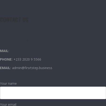
CONTACT US
CONTACT US
OUR CONTACT INFO
MAIL:
PHONE:
+233 2020 9 5566
EMAIL:
admin@firsrtstep.business
Your name
Your email