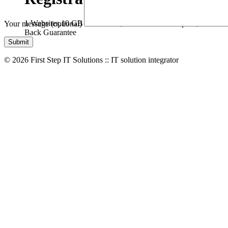
1 Websites,
10 GB Bandwidth,
1 GB SSD Disk Space,
* Free D
Your message (optional)
Back Guarantee
© 2026 First Step IT Solutions :: IT solution integrator