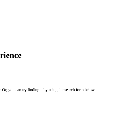
rience
. Or, you can try finding it by using the search form below.