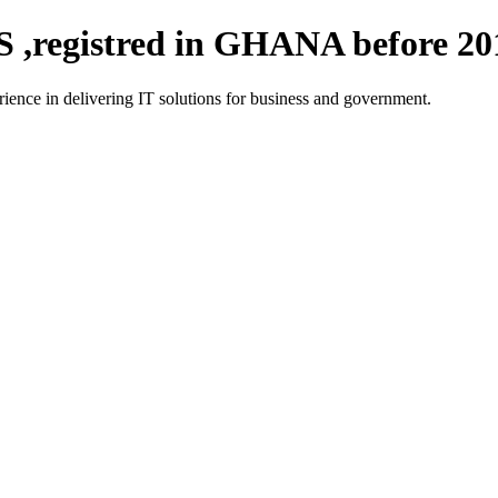
registred in GHANA before 20
ce in delivering IT solutions for business and government.