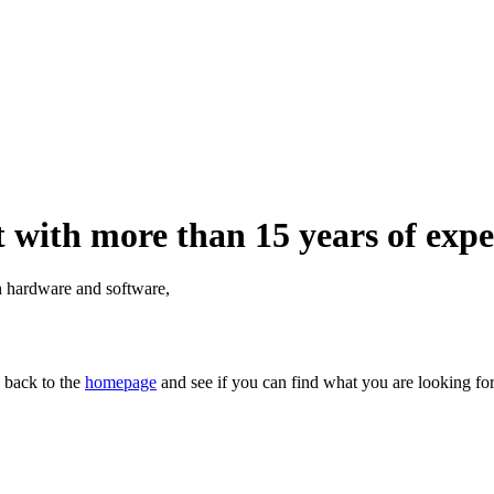
 with more than 15 years of expe
th hardware and software,
n back to the
homepage
and see if you can find what you are looking for