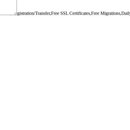
omain,Registration/Transfer,
Free SSL Certificates,
Free Migrations,
Dail