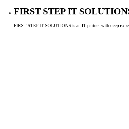
FIRST STEP IT SOLUTIONS ,
FIRST STEP IT SOLUTIONS is an IT partner with deep experien