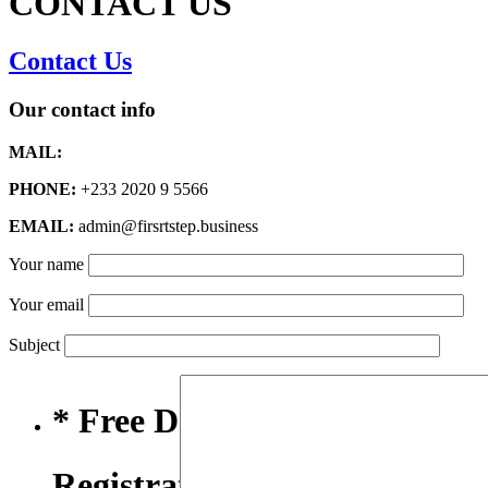
CONTACT US
Contact Us
Our contact info
MAIL:
PHONE:
+233 2020 9 5566
EMAIL:
admin@firsrtstep.business
Your name
Your email
Subject
* Free Domain,
Registration/Transfer