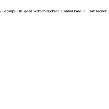
y Backups,
LiteSpeed Webserver,
cPanel Control Panel,
45 Day Money