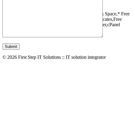
1 Websites,
10 GB Bandwidth,
1 GB SSD Disk Space,
* Free
Domain,Registration/Transfer,
Free SSL Certificates,
Free
Migrations,
Daily Backups,
LiteSpeed Webserver,
cPanel
Control Panel,
45 Day Money Back Guarantee
© 2026 First Step IT Solutions :: IT solution integrator