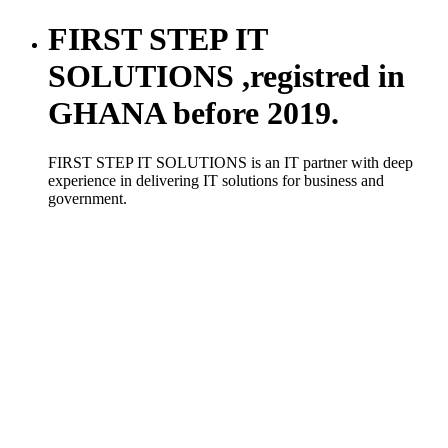
FIRST STEP IT
SOLUTIONS ,registred in
GHANA before 2019.
FIRST STEP IT SOLUTIONS is an IT partner with deep
experience in delivering IT solutions for business and
government.