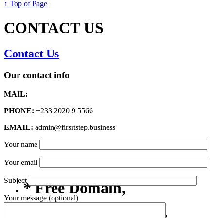
↑ Top of Page
CONTACT US
Contact Us
Our contact info
MAIL:
PHONE:
+233 2020 9 5566
EMAIL:
admin@firsrtstep.business
Your name
Your email
Subject
* Free Domain,
Your message (optional)
Registration/Transfer