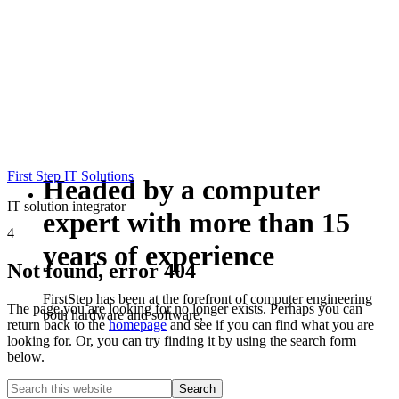
First Step IT Solutions
Headed by a computer
IT solution integrator
expert with more than 15
4
years of experience
Not found, error 404
FirstStep has been at the forefront of computer engineering
The page you are looking for no longer exists. Perhaps you can
both hardware and software,
return back to the
homepage
and see if you can find what you are
looking for. Or, you can try finding it by using the search form
below.