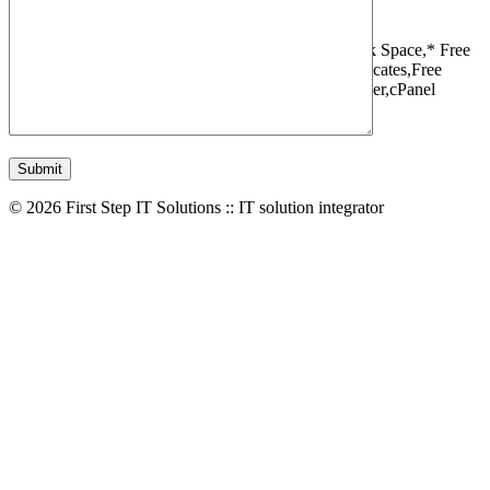
1 Websites,
10 GB Bandwidth,
1 GB SSD Disk Space,
* Free
Domain,Registration/Transfer,
Free SSL Certificates,
Free
Migrations,
Daily Backups,
LiteSpeed Webserver,
cPanel
Control Panel,
45 Day Money Back Guarantee
© 2026 First Step IT Solutions :: IT solution integrator