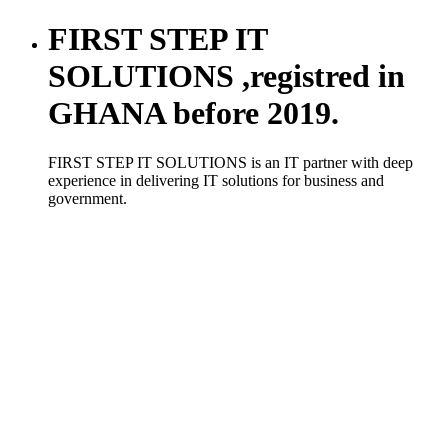
FIRST STEP IT
SOLUTIONS ,registred in
GHANA before 2019.
FIRST STEP IT SOLUTIONS is an IT partner with deep
experience in delivering IT solutions for business and
government.