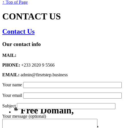
↑ Top of Page
CONTACT US
Contact Us
Our contact info
MAIL:
PHONE:
+233 2020 9 5566
EMAIL:
admin@firsrtstep.business
Your name
Your email
Subject
* Free Domain,
Your message (optional)
Registration/Transfer