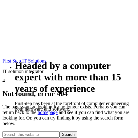
First Step IT Solutions
Headed by a computer
IT solution integrator
expert with more than 15
4
years of experience
Not found, error 404
FirstStep has been at the forefront of computer engineering
The page you are looking for no longer exists. Perhaps you can
both hardware and software,
return back to the
homepage
and see if you can find what you are
looking for. Or, you can try finding it by using the search form
below.