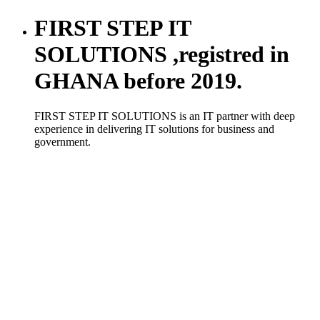
FIRST STEP IT
SOLUTIONS ,registred in
GHANA before 2019.
FIRST STEP IT SOLUTIONS is an IT partner with deep
experience in delivering IT solutions for business and
government.