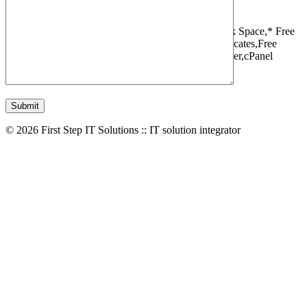
1 Websites,
10 GB Bandwidth,
1 GB SSD Disk Space,
* Free
Domain,Registration/Transfer,
Free SSL Certificates,
Free
Migrations,
Daily Backups,
LiteSpeed Webserver,
cPanel
Control Panel,
45 Day Money Back Guarantee
© 2026 First Step IT Solutions :: IT solution integrator