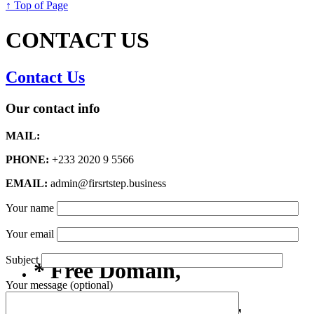
↑ Top of Page
CONTACT US
Contact Us
Our contact info
MAIL:
PHONE:
+233 2020 9 5566
EMAIL:
admin@firsrtstep.business
Your name
Your email
Subject
* Free Domain,
Your message (optional)
Registration/Transfer