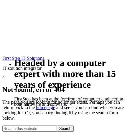
First Step IT Solutions
Headed by a computer
IT solution integrator
expert with more than 15
4
years of experience
Not found, error 404
FirstStep has been at the forefront of computer engineering
The page you are looking for no longer exists. Perhaps you can
both hardware and software,
return back to the
homepage
and see if you can find what you are
looking for. Or, you can try finding it by using the search form
below.