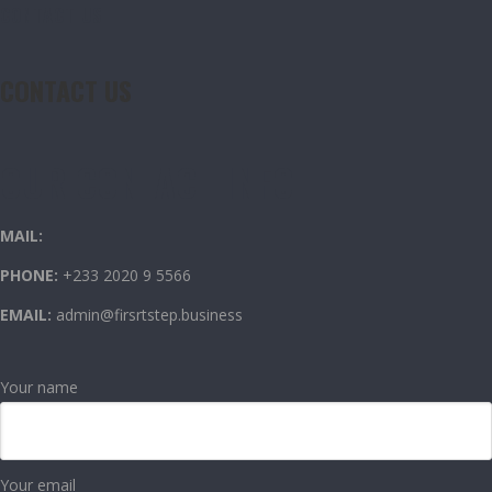
CONTACT US
CONTACT US
OUR CONTACT INFO
MAIL:
PHONE:
+233 2020 9 5566
EMAIL:
admin@firsrtstep.business
Your name
Your email