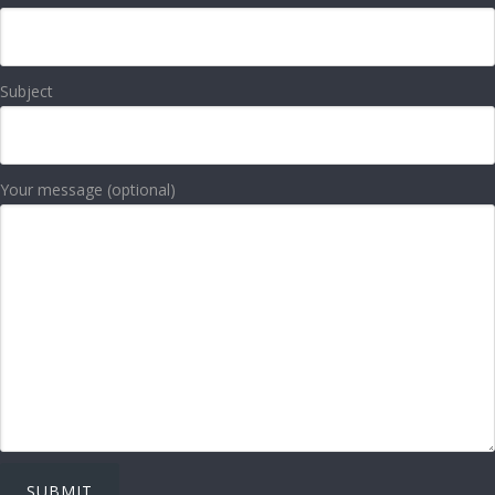
Subject
Your message (optional)