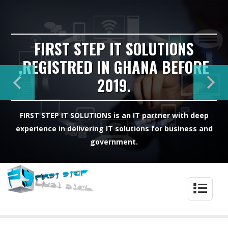
FIRST STEP IT SOLUTIONS
,REGISTRED IN GHANA BEFORE
2019.
FIRST STEP IT SOLUTIONS is an IT partner with deep
experience in delivering IT solutions for business and
government.
4