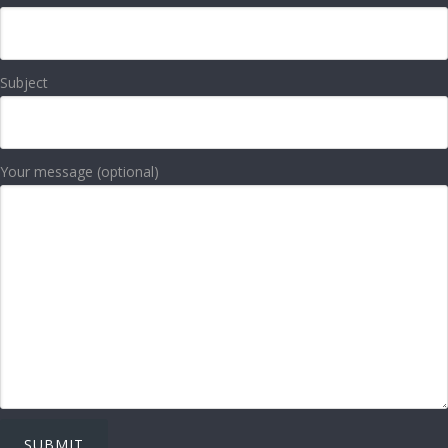
Subject
Your message (optional)