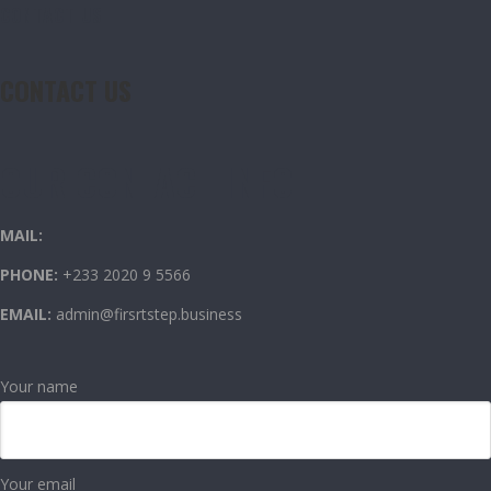
CONTACT US
CONTACT US
OUR CONTACT INFO
MAIL:
PHONE:
+233 2020 9 5566
EMAIL:
admin@firsrtstep.business
Your name
Your email