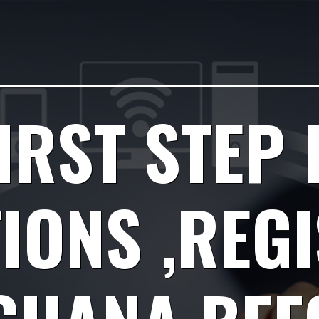
IRST STEP 
IONS ,REG