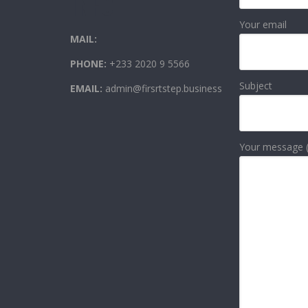
INFO
Your email
MAIL:
PHONE:
+233 2020 9 5566
Subject
EMAIL:
admin@firsrtstep.business
Your message (