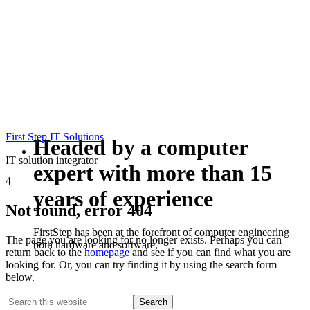
First Step IT Solutions
Headed by a computer
IT solution integrator
expert with more than 15
4
years of experience
Not found, error 404
FirstStep has been at the forefront of computer engineering
The page you are looking for no longer exists. Perhaps you can
both hardware and software,
return back to the
homepage
and see if you can find what you are
looking for. Or, you can try finding it by using the search form
below.