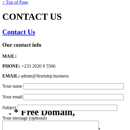
↑ Top of Page
CONTACT US
Contact Us
Our contact info
MAIL:
PHONE:
+233 2020 9 5566
EMAIL:
admin@firsrtstep.business
Your name
Your email
Subject
* Free Domain,
Your message (optional)
Registration/Transfer