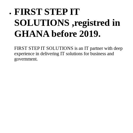
FIRST STEP IT
SOLUTIONS ,registred in
GHANA before 2019.
FIRST STEP IT SOLUTIONS is an IT partner with deep
experience in delivering IT solutions for business and
government.