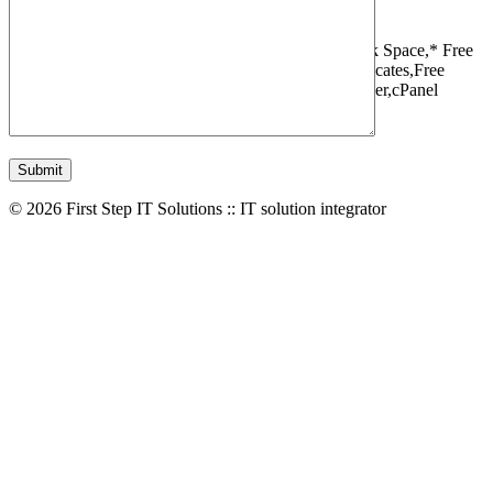
1 Websites,
10 GB Bandwidth,
1 GB SSD Disk Space,
* Free
Domain,Registration/Transfer,
Free SSL Certificates,
Free
Migrations,
Daily Backups,
LiteSpeed Webserver,
cPanel
Control Panel,
45 Day Money Back Guarantee
© 2026 First Step IT Solutions :: IT solution integrator