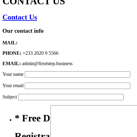
CONTACT US
Contact Us
Our contact info
MAIL:
PHONE:
+233 2020 9 5566
EMAIL:
admin@firsrtstep.business
Your name
Your email
Subject
* Free Domain,
Registration/Transfer