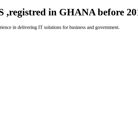
registred in GHANA before 20
ce in delivering IT solutions for business and government.