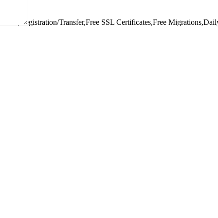
omain,Registration/Transfer,
Free SSL Certificates,
Free Migrations,
Dail