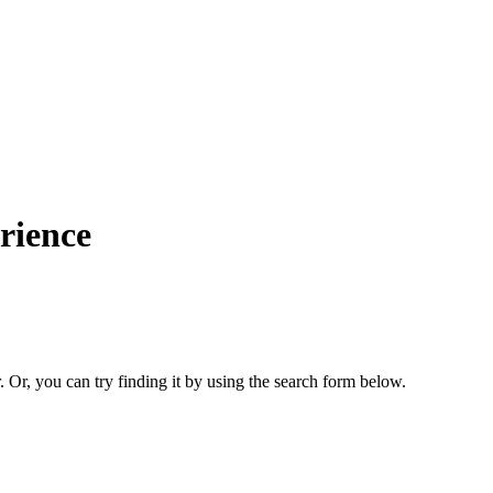
rience
. Or, you can try finding it by using the search form below.