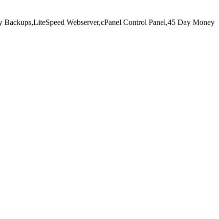
y Backups,
LiteSpeed Webserver,
cPanel Control Panel,
45 Day Money