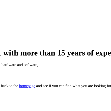
 with more than 15 years of expe
th hardware and software,
n back to the
homepage
and see if you can find what you are looking for