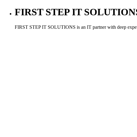
FIRST STEP IT SOLUTIONS ,
FIRST STEP IT SOLUTIONS is an IT partner with deep experien