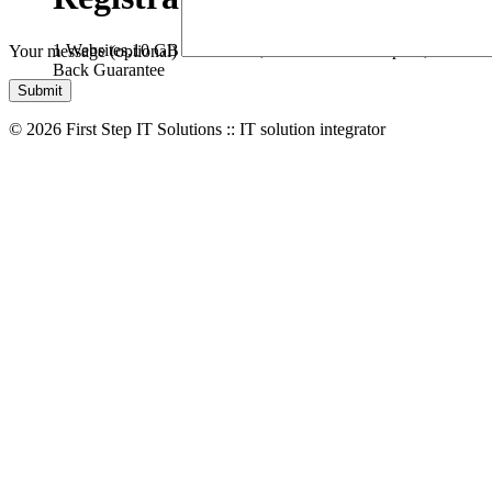
1 Websites,
10 GB Bandwidth,
1 GB SSD Disk Space,
* Free D
Your message (optional)
Back Guarantee
© 2026 First Step IT Solutions :: IT solution integrator