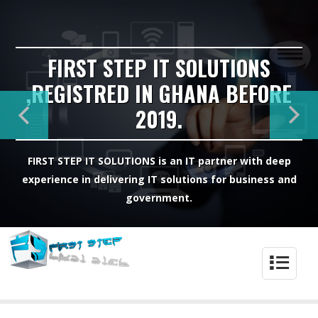
FIRST STEP IT SOLUTIONS
,REGISTRED IN GHANA BEFORE
2019.
FIRST STEP IT SOLUTIONS is an IT partner with deep
experience in delivering IT solutions for business and
government.
4