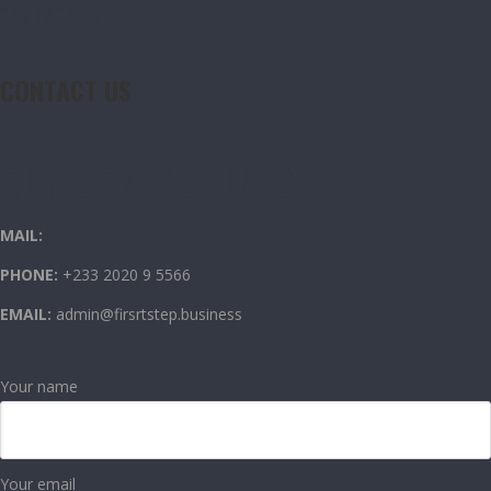
CONTACT US
CONTACT US
OUR CONTACT INFO
MAIL:
PHONE:
+233 2020 9 5566
EMAIL:
admin@firsrtstep.business
Your name
Your email