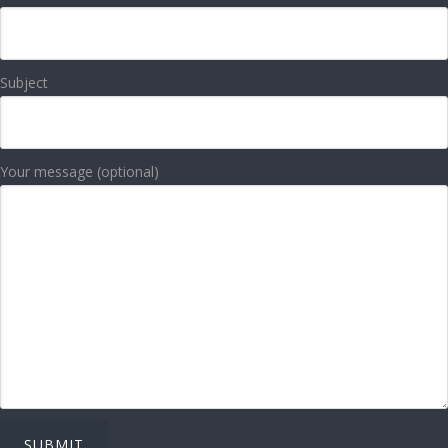
Subject
Your message (optional)