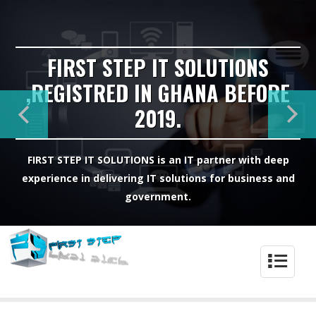
FIRST STEP IT SOLUTIONS
,REGISTRED IN GHANA BEFORE
2019.
FIRST STEP IT SOLUTIONS is an IT partner with deep
experience in delivering IT solutions for business and
government.
4