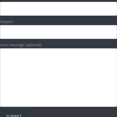
Subject
Your message (optional)