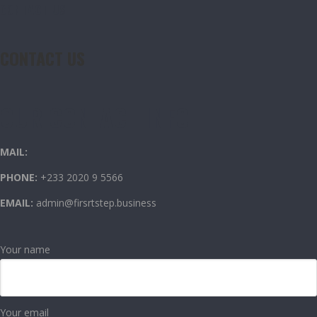
CONTACT US
CONTACT US
OUR CONTACT INFO
MAIL:
PHONE:
+233 2020 9 5566
EMAIL:
admin@firsrtstep.business
Your name
Your email