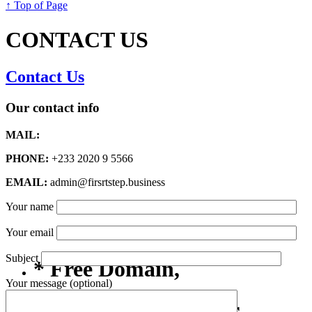
↑ Top of Page
CONTACT US
Contact Us
Our contact info
MAIL:
PHONE:
+233 2020 9 5566
EMAIL:
admin@firsrtstep.business
Your name
Your email
Subject
* Free Domain,
Your message (optional)
Registration/Transfer