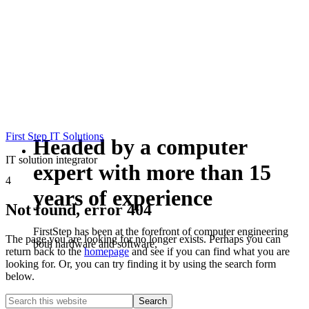
First Step IT Solutions
Headed by a computer
IT solution integrator
expert with more than 15
4
years of experience
Not found, error 404
FirstStep has been at the forefront of computer engineering
The page you are looking for no longer exists. Perhaps you can
both hardware and software,
return back to the
homepage
and see if you can find what you are
looking for. Or, you can try finding it by using the search form
below.