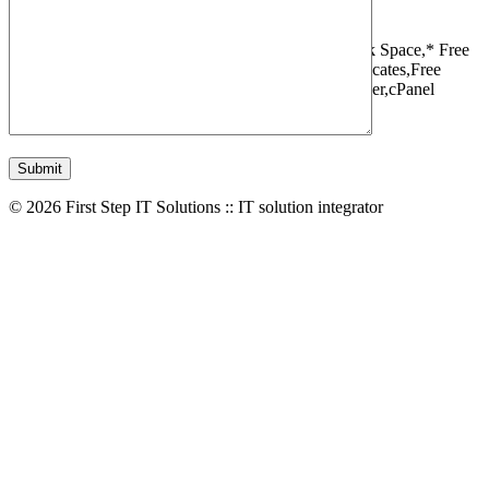
1 Websites,
10 GB Bandwidth,
1 GB SSD Disk Space,
* Free
Domain,Registration/Transfer,
Free SSL Certificates,
Free
Migrations,
Daily Backups,
LiteSpeed Webserver,
cPanel
Control Panel,
45 Day Money Back Guarantee
© 2026 First Step IT Solutions :: IT solution integrator