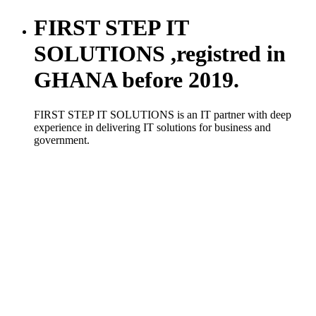
FIRST STEP IT
SOLUTIONS ,registred in
GHANA before 2019.
FIRST STEP IT SOLUTIONS is an IT partner with deep
experience in delivering IT solutions for business and
government.