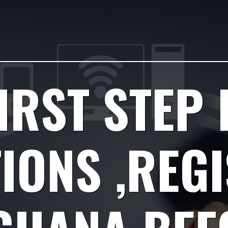
IRST STEP 
IONS ,REG