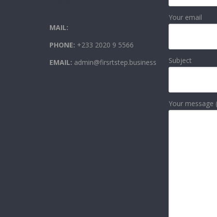
INFO
Your email
MAIL:
PHONE:
+233 2020 9 5566
Subject
EMAIL:
admin@firsrtstep.business
Your message (