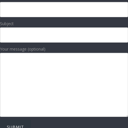
Subject
Your message (optional)