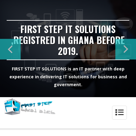
FIRST STEP IT SOLUTIONS
,REGISTRED IN GHANA BEFORE
2019.
FIRST STEP IT SOLUTIONS is an IT partner with deep
experience in delivering IT solutions for business and
government.
4