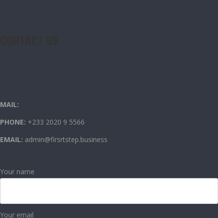
CONTACT US
CONTACT US
OUR CONTACT INFO
MAIL:
PHONE:
+233 2020 9 5566
EMAIL:
admin@firsrtstep.business
Your name
Your email