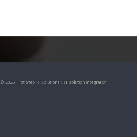
© 2026 First Step IT Solutions :: IT solution integrator