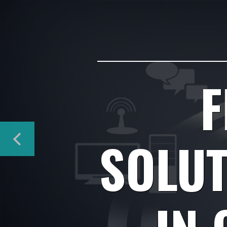
F
SOLUT