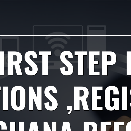
IRST STEP 
IONS ,REG