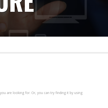
ORE
 for business and government.
ou are looking for. Or, you can try finding it by using