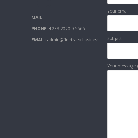
INFO
Your email
MAIL:
PHONE:
+233 2020 9 5566
Subject
EMAIL:
admin@firsrtstep.business
Your message (