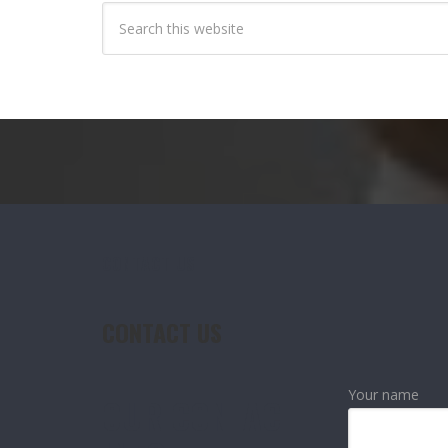
CONTACT US
CONTACT US
Your name
OUR CONTACT