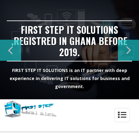
FIRST STEP IT SOLUTIONS
,REGISTRED IN GHANA BEFORE
2019.
FIRST STEP IT SOLUTIONS is an IT partner with deep
experience in delivering IT solutions for business and
government.
4