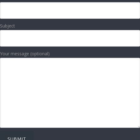
Subject
Your message (optional)