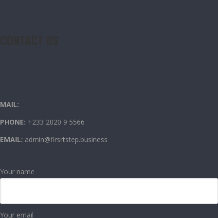
CONTACT US
CONTACT US
OUR CONTACT INFO
MAIL:
PHONE:
+233 2020 9 5566
EMAIL:
admin@firsrtstep.business
Your name
Your email