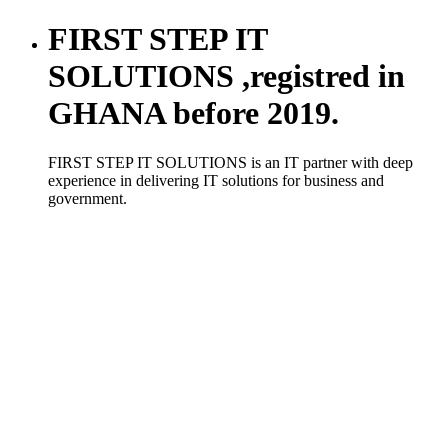
FIRST STEP IT
SOLUTIONS ,registred in
GHANA before 2019.
FIRST STEP IT SOLUTIONS is an IT partner with deep
experience in delivering IT solutions for business and
government.