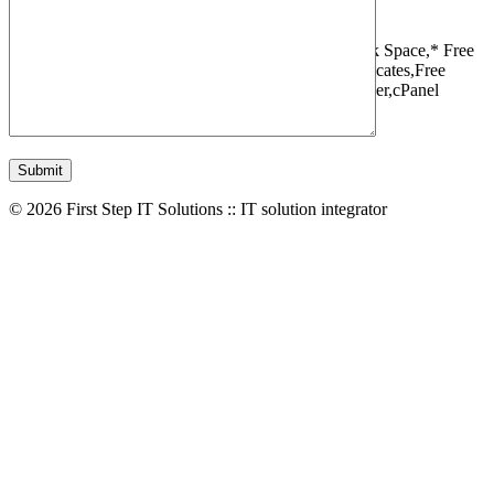
1 Websites,
10 GB Bandwidth,
1 GB SSD Disk Space,
* Free
Domain,Registration/Transfer,
Free SSL Certificates,
Free
Migrations,
Daily Backups,
LiteSpeed Webserver,
cPanel
Control Panel,
45 Day Money Back Guarantee
© 2026 First Step IT Solutions :: IT solution integrator