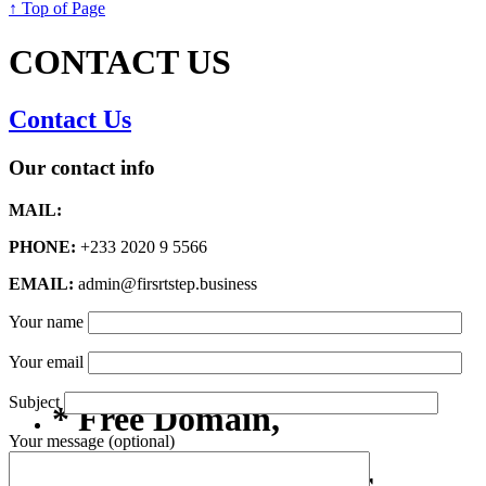
↑ Top of Page
CONTACT US
Contact Us
Our contact info
MAIL:
PHONE:
+233 2020 9 5566
EMAIL:
admin@firsrtstep.business
Your name
Your email
Subject
* Free Domain,
Your message (optional)
Registration/Transfer