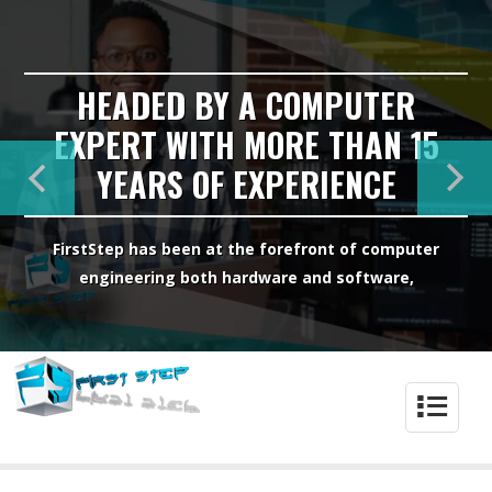
HEADED BY A COMPUTER
EXPERT WITH MORE THAN 15
YEARS OF EXPERIENCE
FirstStep has been at the forefront of computer
engineering both hardware and software,
4