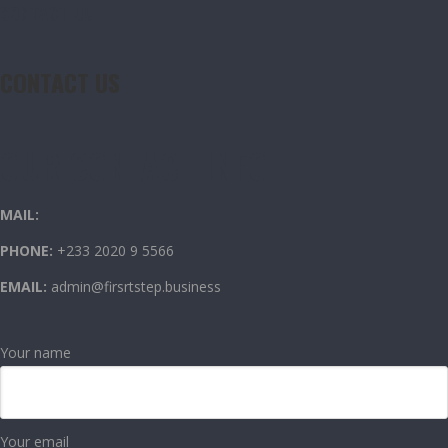
CONTACT US
CONTACT US
OUR CONTACT INFO
MAIL:
PHONE:
+233 2020 9 5566
EMAIL:
admin@firsrtstep.business
Your name
Your email