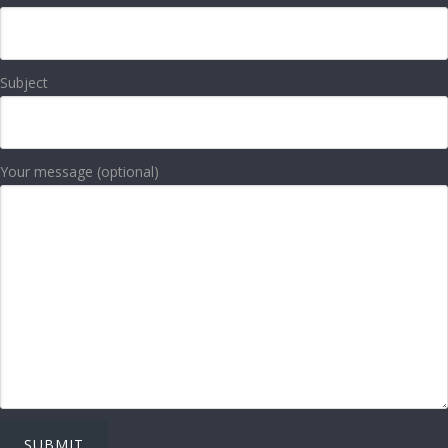
Subject
Your message (optional)