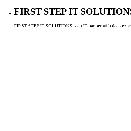
FIRST STEP IT SOLUTIONS ,
FIRST STEP IT SOLUTIONS is an IT partner with deep experien