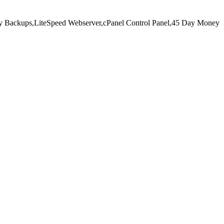
y Backups,
LiteSpeed Webserver,
cPanel Control Panel,
45 Day Money