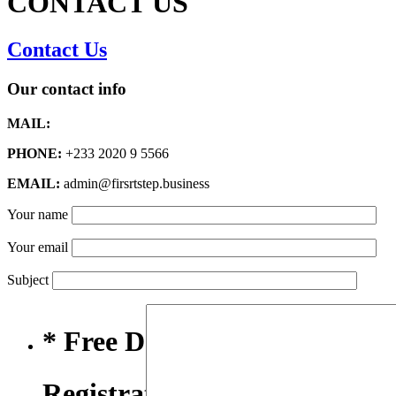
CONTACT US
Contact Us
Our contact info
MAIL:
PHONE:
+233 2020 9 5566
EMAIL:
admin@firsrtstep.business
Your name
Your email
Subject
* Free Domain,
Registration/Transfer