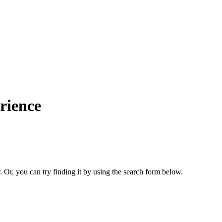
rience
. Or, you can try finding it by using the search form below.