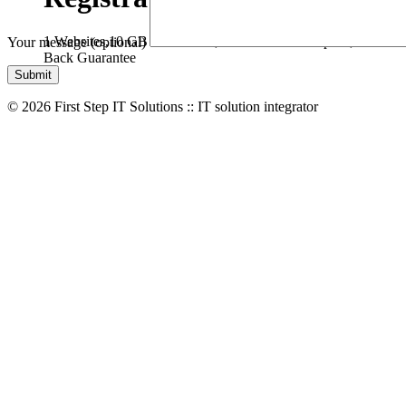
1 Websites,
10 GB Bandwidth,
1 GB SSD Disk Space,
* Free D
Your message (optional)
Back Guarantee
© 2026 First Step IT Solutions :: IT solution integrator