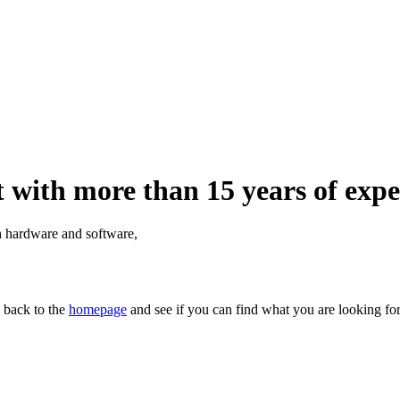
 with more than 15 years of expe
th hardware and software,
n back to the
homepage
and see if you can find what you are looking for