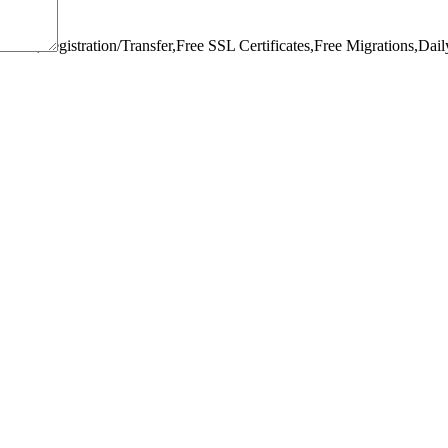
omain,Registration/Transfer,
Free SSL Certificates,
Free Migrations,
Dail