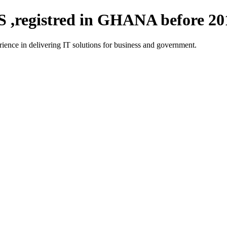
registred in GHANA before 20
ce in delivering IT solutions for business and government.