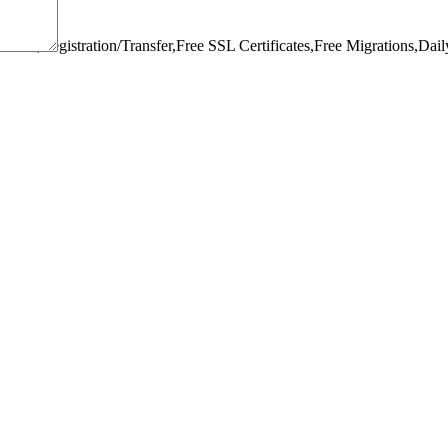
omain,Registration/Transfer,
Free SSL Certificates,
Free Migrations,
Dail