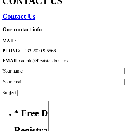
CONTACT US
Contact Us
Our contact info
MAIL:
PHONE:
+233 2020 9 5566
EMAIL:
admin@firsrtstep.business
Your name
Your email
Subject
* Free Domain,
Registration/Transfer