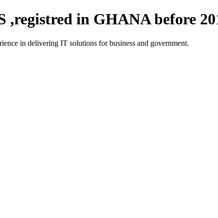
registred in GHANA before 20
ce in delivering IT solutions for business and government.