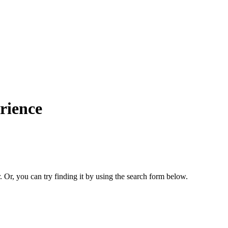
rience
. Or, you can try finding it by using the search form below.