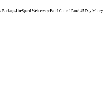
y Backups,
LiteSpeed Webserver,
cPanel Control Panel,
45 Day Money