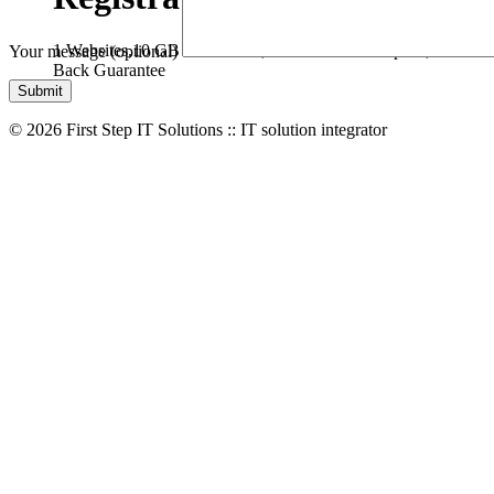
1 Websites,
10 GB Bandwidth,
1 GB SSD Disk Space,
* Free D
Your message (optional)
Back Guarantee
© 2026 First Step IT Solutions :: IT solution integrator