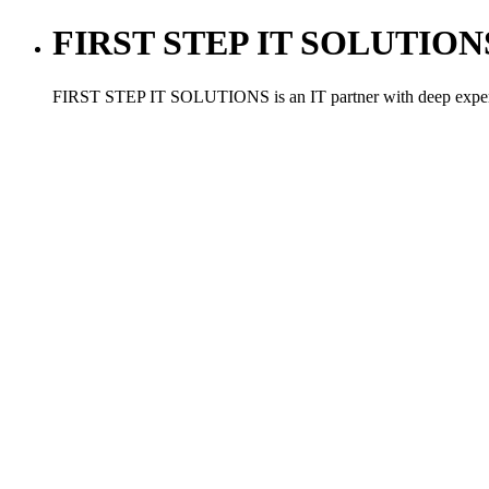
FIRST STEP IT SOLUTIONS ,
FIRST STEP IT SOLUTIONS is an IT partner with deep experien