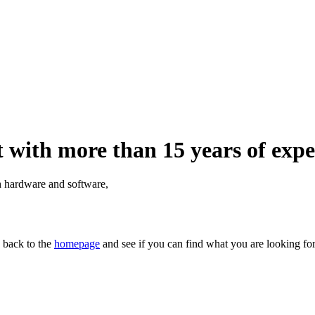
 with more than 15 years of expe
th hardware and software,
n back to the
homepage
and see if you can find what you are looking for