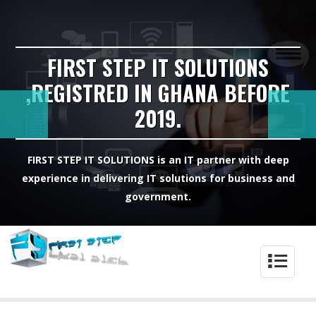
FIRST STEP IT SOLUTIONS
,REGISTRED IN GHANA BEFORE
2019.
FIRST STEP IT SOLUTIONS is an IT partner with deep
experience in delivering IT solutions for business and
government.
4