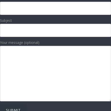
Subject
Your message (optional)