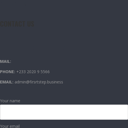
CONTACT US
CONTACT US
OUR CONTACT INFO
MAIL:
PHONE:
+233 2020 9 5566
EMAIL:
admin@firsrtstep.business
Your name
Your email