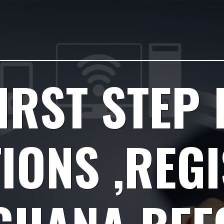
IRST STEP 
IONS ,REG