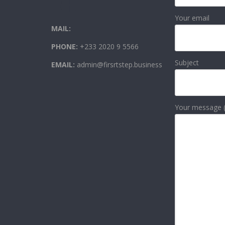
INFO
Your email
MAIL:
PHONE:
+233 2020 9 5566
Subject
EMAIL:
admin@firsrtstep.business
Your message (