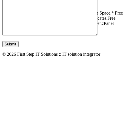
1 Websites,
10 GB Bandwidth,
1 GB SSD Disk Space,
* Free
Domain,Registration/Transfer,
Free SSL Certificates,
Free
Migrations,
Daily Backups,
LiteSpeed Webserver,
cPanel
Control Panel,
45 Day Money Back Guarantee
© 2026 First Step IT Solutions :: IT solution integrator