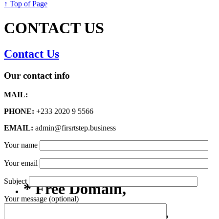
↑ Top of Page
CONTACT US
Contact Us
Our contact info
MAIL:
PHONE:
+233 2020 9 5566
EMAIL:
admin@firsrtstep.business
Your name
Your email
Subject
* Free Domain,
Your message (optional)
Registration/Transfer