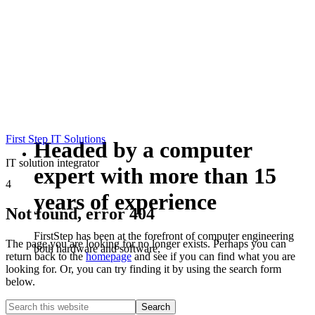
First Step IT Solutions
Headed by a computer
IT solution integrator
expert with more than 15
4
years of experience
Not found, error 404
FirstStep has been at the forefront of computer engineering
The page you are looking for no longer exists. Perhaps you can
both hardware and software,
return back to the
homepage
and see if you can find what you are
looking for. Or, you can try finding it by using the search form
below.