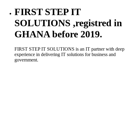
FIRST STEP IT
SOLUTIONS ,registred in
GHANA before 2019.
FIRST STEP IT SOLUTIONS is an IT partner with deep
experience in delivering IT solutions for business and
government.