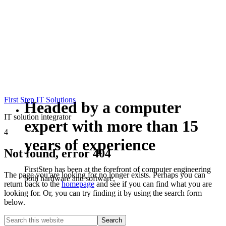
First Step IT Solutions
Headed by a computer
IT solution integrator
expert with more than 15
4
years of experience
Not found, error 404
FirstStep has been at the forefront of computer engineering
The page you are looking for no longer exists. Perhaps you can
both hardware and software,
return back to the
homepage
and see if you can find what you are
looking for. Or, you can try finding it by using the search form
below.