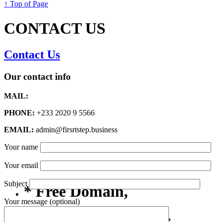
↑ Top of Page
CONTACT US
Contact Us
Our contact info
MAIL:
PHONE:
+233 2020 9 5566
EMAIL:
admin@firsrtstep.business
Your name
Your email
Subject
* Free Domain,
Your message (optional)
Registration/Transfer