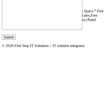
1 Websites,
10 GB Bandwidth,
1 GB SSD Disk Space,
* Free
Domain,Registration/Transfer,
Free SSL Certificates,
Free
Migrations,
Daily Backups,
LiteSpeed Webserver,
cPanel
Control Panel,
45 Day Money Back Guarantee
© 2026 First Step IT Solutions :: IT solution integrator