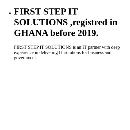
FIRST STEP IT
SOLUTIONS ,registred in
GHANA before 2019.
FIRST STEP IT SOLUTIONS is an IT partner with deep
experience in delivering IT solutions for business and
government.