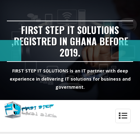
FIRST STEP IT SOLUTIONS
,REGISTRED IN GHANA BEFORE
2019.
FIRST STEP IT SOLUTIONS is an IT partner with deep
experience in delivering IT solutions for business and
government.
4