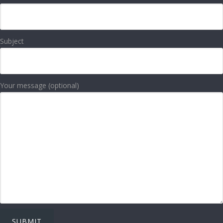
Subject
Your message (optional)