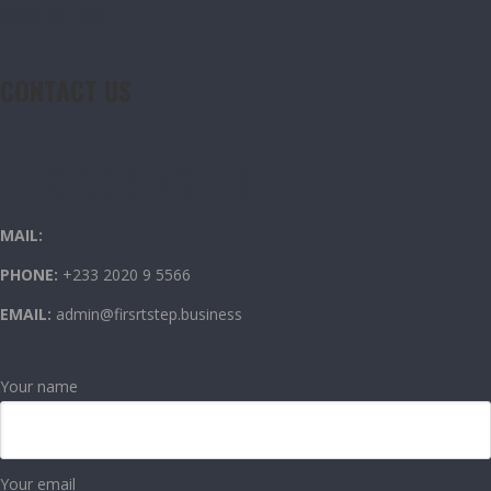
CONTACT US
CONTACT US
OUR CONTACT INFO
MAIL:
PHONE:
+233 2020 9 5566
EMAIL:
admin@firsrtstep.business
Your name
Your email