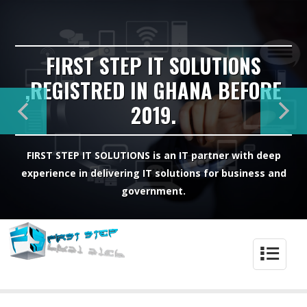
FIRST STEP IT SOLUTIONS
,REGISTRED IN GHANA BEFORE
2019.
FIRST STEP IT SOLUTIONS is an IT partner with deep
experience in delivering IT solutions for business and
government.
4