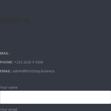
CONTACT US
CONTACT US
OUR CONTACT INFO
MAIL:
PHONE:
+233 2020 9 5566
EMAIL:
admin@firsrtstep.business
Your name
Your email