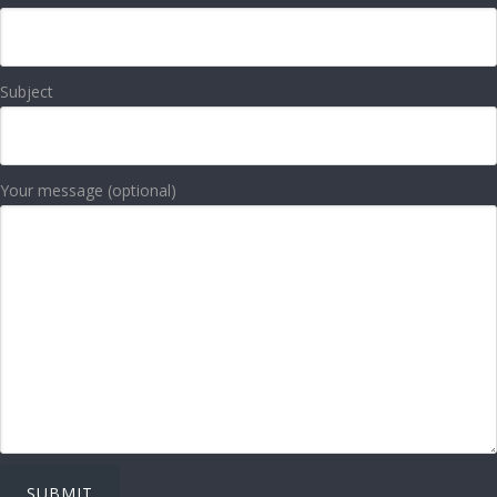
Subject
Your message (optional)