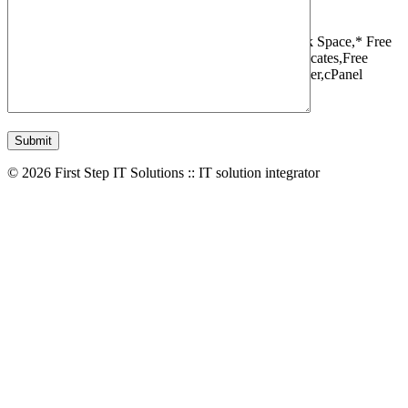
1 Websites,
10 GB Bandwidth,
1 GB SSD Disk Space,
* Free
Domain,Registration/Transfer,
Free SSL Certificates,
Free
Migrations,
Daily Backups,
LiteSpeed Webserver,
cPanel
Control Panel,
45 Day Money Back Guarantee
© 2026 First Step IT Solutions :: IT solution integrator