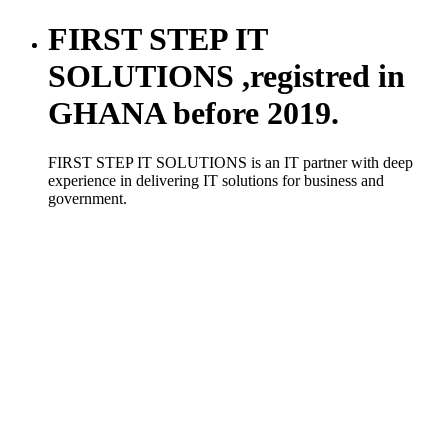
FIRST STEP IT
SOLUTIONS ,registred in
GHANA before 2019.
FIRST STEP IT SOLUTIONS is an IT partner with deep
experience in delivering IT solutions for business and
government.