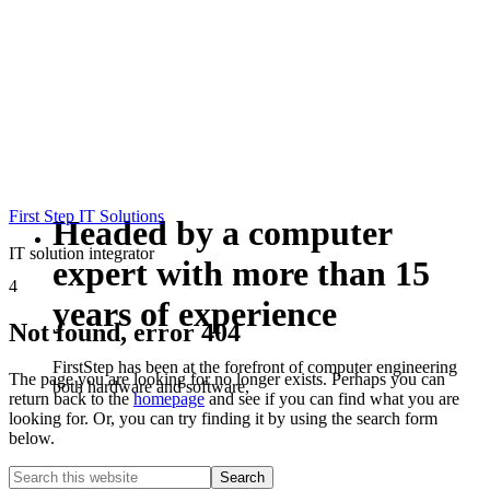
First Step IT Solutions
Headed by a computer
IT solution integrator
expert with more than 15
4
years of experience
Not found, error 404
FirstStep has been at the forefront of computer engineering
The page you are looking for no longer exists. Perhaps you can
both hardware and software,
return back to the
homepage
and see if you can find what you are
looking for. Or, you can try finding it by using the search form
below.