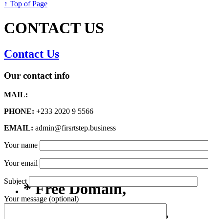
↑ Top of Page
CONTACT US
Contact Us
Our contact info
MAIL:
PHONE:
+233 2020 9 5566
EMAIL:
admin@firsrtstep.business
Your name
Your email
Subject
* Free Domain,
Your message (optional)
Registration/Transfer