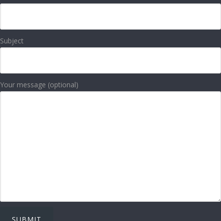
Subject
Your message (optional)