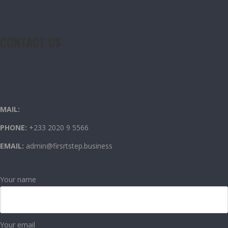
CONTACT US
CONTACT US
OUR CONTACT INFO
MAIL:
PHONE:
+233 2020 9 5566
EMAIL:
admin@firsrtstep.business
Your name
Your email