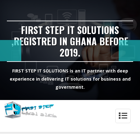
FIRST STEP IT SOLUTIONS
,REGISTRED IN GHANA BEFORE
2019.
FIRST STEP IT SOLUTIONS is an IT partner with deep
experience in delivering IT solutions for business and
government.
4